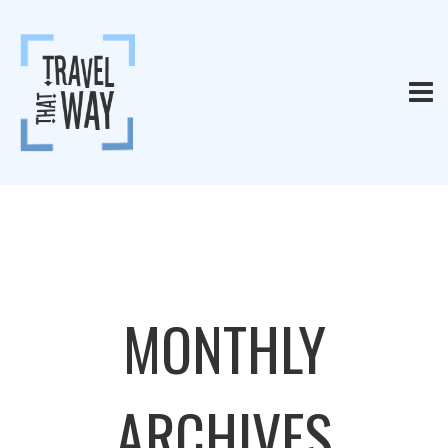
MONTHLY
ARCHIVES