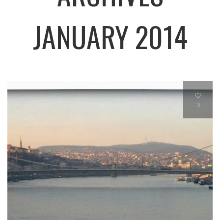
JANUARY 2014
0