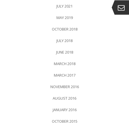
JULY 2021
MAY 2019
OCTOBER 2018
JULY 2018
JUNE 2018
MARCH 2018
MARCH 2017
NOVEMBER 2016
AUGUST 2016
JANUARY 2016
OCTOBER 2015