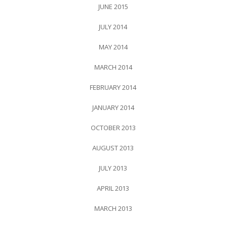
JUNE 2015
JULY 2014
MAY 2014
MARCH 2014
FEBRUARY 2014
JANUARY 2014
OCTOBER 2013
AUGUST 2013
JULY 2013
APRIL 2013
MARCH 2013