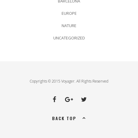
BARCELONA
EUROPE
NATURE
UNCATEGORIZED
Copyrights © 2015 Voyager. All Rights Reserved
BACK TOP