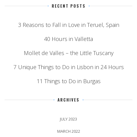
RECENT POSTS
3 Reasons to Fall in Love in Teruel, Spain
40 Hours in Valletta
Mollet de Valles – the Little Tuscany
7 Unique Things to Do in Lisbon in 24 Hours
11 Things to Do in Burgas
ARCHIVES
JULY 2023
MARCH 2022