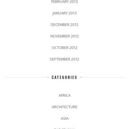
FEBRUARY 2013
JANUARY 2013
DECEMBER 2012
NOVEMBER 2012
OCTOBER 2012
SEPTEMBER 2012
CATEGORIES
AFRICA
ARCHITECTURE
ASIA