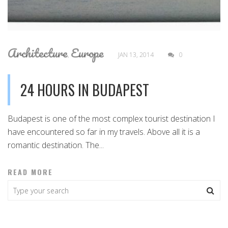
Architecture
Europe
,
JAN 13, 2014
0
24 HOURS IN BUDAPEST
Budapest is one of the most complex tourist destination I
have encountered so far in my travels. Above all it is a
romantic destination. The...
READ MORE