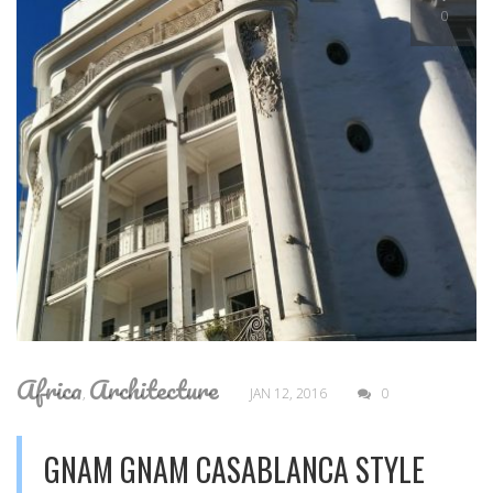
0
Africa
Architecture
,
JAN 12, 2016
0
GNAM GNAM CASABLANCA STYLE