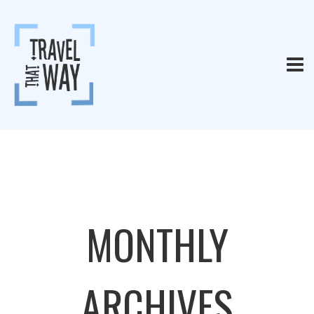
MONTHLY
ARCHIVES