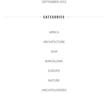
SEPTEMBER 2012
CATEGORIES
AFRICA
ARCHITECTURE
ASIA
BARCELONA
EUROPE
NATURE
UNCATEGORIZED