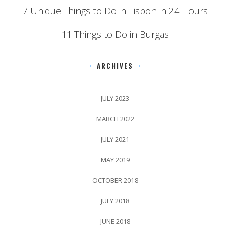
7 Unique Things to Do in Lisbon in 24 Hours
11 Things to Do in Burgas
ARCHIVES
JULY 2023
MARCH 2022
JULY 2021
MAY 2019
OCTOBER 2018
JULY 2018
JUNE 2018