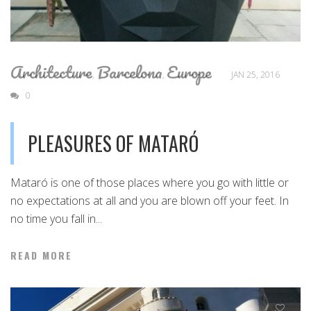
Architecture
Barcelona
Europe
,
,
JAN 25, 2016
0
PLEASURES OF MATARÓ
Mataró is one of those places where you go with little or
no expectations at all and you are blown off your feet. In
no time you fall in...
READ MORE