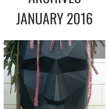
JANUARY 2016
0