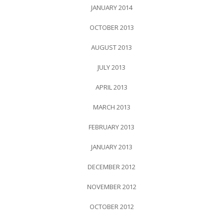
JANUARY 2014
OCTOBER 2013
AUGUST 2013
JULY 2013
APRIL 2013
MARCH 2013
FEBRUARY 2013
JANUARY 2013
DECEMBER 2012
NOVEMBER 2012
OCTOBER 2012