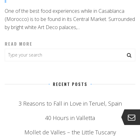
One of the best food experiences while in Casablanca
(Morocco) is to be found in its Central Market. Surrounded
by bright white Art Deco palaces,...
READ MORE
RECENT POSTS
3 Reasons to Fall in Love in Teruel, Spain
40 Hours in Valletta
Mollet de Valles – the Little Tuscany