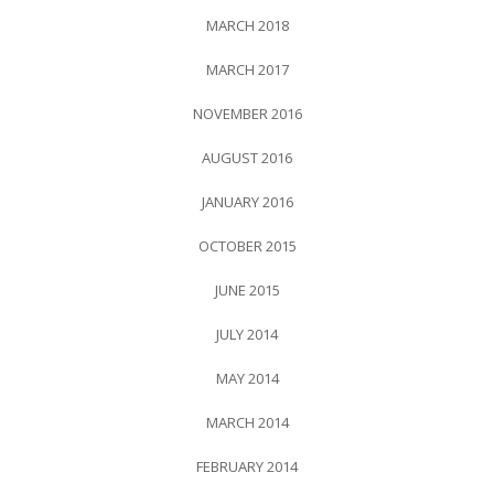
MARCH 2018
MARCH 2017
NOVEMBER 2016
AUGUST 2016
JANUARY 2016
OCTOBER 2015
JUNE 2015
JULY 2014
MAY 2014
MARCH 2014
FEBRUARY 2014